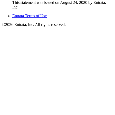
This statement was issued on August 24, 2020 by Entrata,
Inc.
Entrata Terms of Use
©2026 Entrata, Inc. All rights reserved.