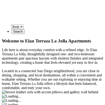
Search
Welcome to Elan Terraza La Jolla Apartments
Life here is about everyday comfort with a refined edge. At Elan
Terraza La Jolla, thoughtfully designed one- and two-bedroom
apartments pair spacious layouts with modern finishes and integrated
technology, creating a home that feels elevated yet easy to live in.
Located in a connected San Diego neighborhood, you are close to
dining, shopping, and local destinations, all within a convenient and
walkable setting. Whether you are out exploring or enjoying time at
home, Elan Terraza La Jolla offers a lifestyle that feels balanced,
comfortable, and truly your own.