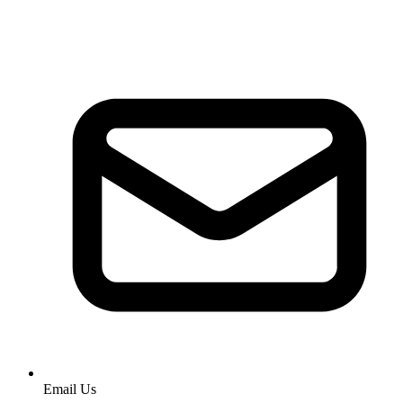
Email Us