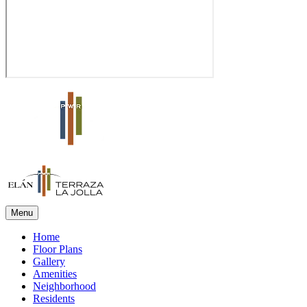
Menu
Home
Floor Plans
Gallery
Amenities
Neighborhood
Residents