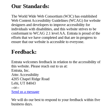
Our Standards:
The World Wide Web Consortium (W3C) has established
Web Content Accessibility Guidelines (WCAG) for website
designers and developers to improve accessibility for
individuals with disabilities, and this website strives to be
conformant to WCAG 2.1 level AA. Entrata is proud of the
efforts that we have completed and that are in-progress to
ensure that our website is accessible to everyone.
Feedback:
Entrata welcomes feedback in relation to the accessibility of
this website. Please reach out to us at:
Entrata, Inc.
Attn: Accessibility
4205 Chapel Ridge Road
Lehi, UT 84043
--or--
Send us a message
We will do our best to respond to your feedback within five
business days.