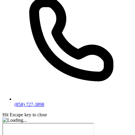
(858) 727-3898
Hit Escape key to close