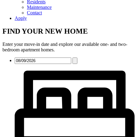
Residents
Maintenance
Contact
Apply
FIND YOUR NEW HOME
Enter your move-in date and explore our available one- and two-
bedroom apartment homes.