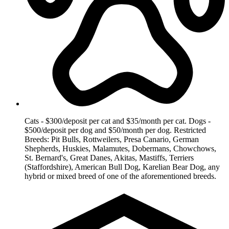
Cats - $300/deposit per cat and $35/month per cat. Dogs -
$500/deposit per dog and $50/month per dog. Restricted
Breeds: Pit Bulls, Rottweilers, Presa Canario, German
Shepherds, Huskies, Malamutes, Dobermans, Chowchows,
St. Bernard's, Great Danes, Akitas, Mastiffs, Terriers
(Staffordshire), American Bull Dog, Karelian Bear Dog, any
hybrid or mixed breed of one of the aforementioned breeds.