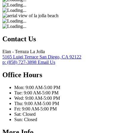
Contact Us
Elan - Terraza La Jolla
5165 Luigi Terrace
San Diego,
CA
92122
p:
(858) 727-3898
Email Us
Office Hours
Mon:
9:00 AM-5:00 PM
Tue:
9:00 AM-5:00 PM
Wed:
9:00 AM-5:00 PM
Thu:
9:00 AM-5:00 PM
Fri:
9:00 AM-5:00 PM
Sat:
Closed
Sun:
Closed
More Info