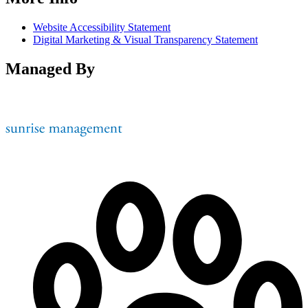
Website Accessibility Statement
Digital Marketing & Visual Transparency Statement
Managed By