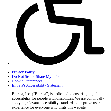
Privacy Policy
Do Not Sell or Share My Info
Cookie Preferences
Entrata's Accessibility Statement
Entrata, Inc. (“Entrata”) is dedicated to ensuring digital
accessibility for people with disabilities. We are continually
applying relevant accessibility standards to improve user
experience for everyone who visits this website.