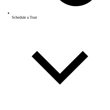
Schedule a Tour